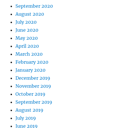
September 2020
August 2020
July 2020
June 2020
May 2020
April 2020
March 2020
February 2020
January 2020
December 2019
November 2019
October 2019
September 2019
August 2019
July 2019
June 2019