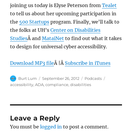
joining us today is Elyse Peterson from
Tealet
to tell us about her upcoming participation in
the
500 Startups
program. Finally, we’ll talk to
the folks at UH’s
Center on Disabilities
Studies
Â and
MataiNet
to find out what it takes
to design for universal cyber accessibility.
Download MP3 file
Â |Â
Subscribe in iTunes
Author
Posted
Categories
Tags
Burt Lum
September 26, 2012
Podcasts
on
accessibility
,
ADA
,
compliance
,
disabilities
Leave a Reply
You must be
logged in
to post a comment.