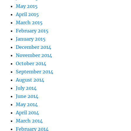
May 2015
April 2015
March 2015
February 2015
January 2015
December 2014
November 2014
October 2014
September 2014
August 2014
July 2014
June 2014
May 2014
April 2014
March 2014
February 2014