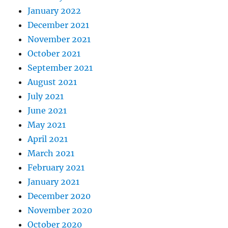
January 2022
December 2021
November 2021
October 2021
September 2021
August 2021
July 2021
June 2021
May 2021
April 2021
March 2021
February 2021
January 2021
December 2020
November 2020
October 2020