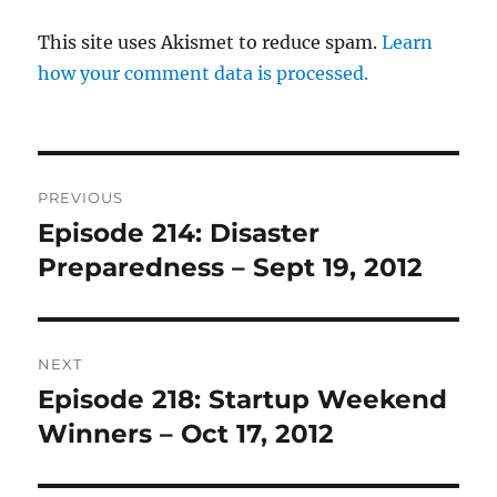
This site uses Akismet to reduce spam.
Learn
how your comment data is processed.
Post
PREVIOUS
navigation
Episode 214: Disaster
Previous
post:
Preparedness – Sept 19, 2012
NEXT
Episode 218: Startup Weekend
Next
post:
Winners – Oct 17, 2012