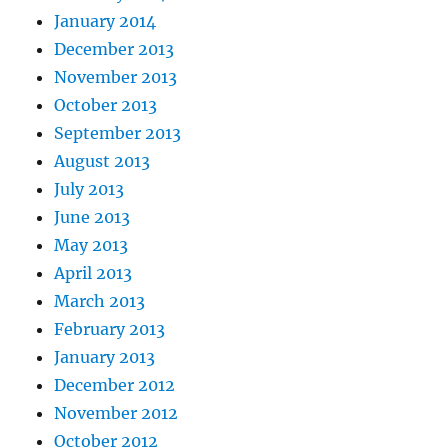
January 2014
December 2013
November 2013
October 2013
September 2013
August 2013
July 2013
June 2013
May 2013
April 2013
March 2013
February 2013
January 2013
December 2012
November 2012
October 2012