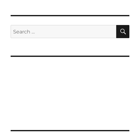
SE
Search
for: