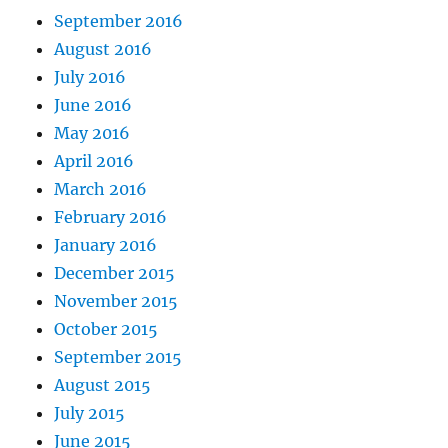
September 2016
August 2016
July 2016
June 2016
May 2016
April 2016
March 2016
February 2016
January 2016
December 2015
November 2015
October 2015
September 2015
August 2015
July 2015
June 2015