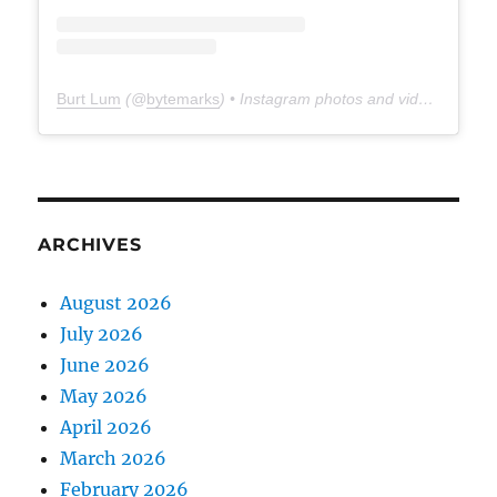
Burt Lum
(@
bytemarks
) • Instagram photos and videos
ARCHIVES
August 2026
July 2026
June 2026
May 2026
April 2026
March 2026
February 2026