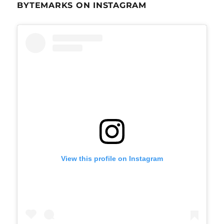
BYTEMARKS ON INSTAGRAM
View this profile on Instagram