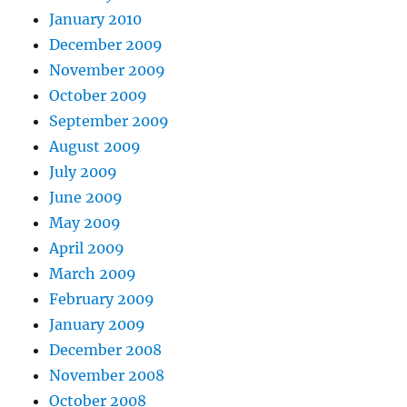
January 2010
December 2009
November 2009
October 2009
September 2009
August 2009
July 2009
June 2009
May 2009
April 2009
March 2009
February 2009
January 2009
December 2008
November 2008
October 2008