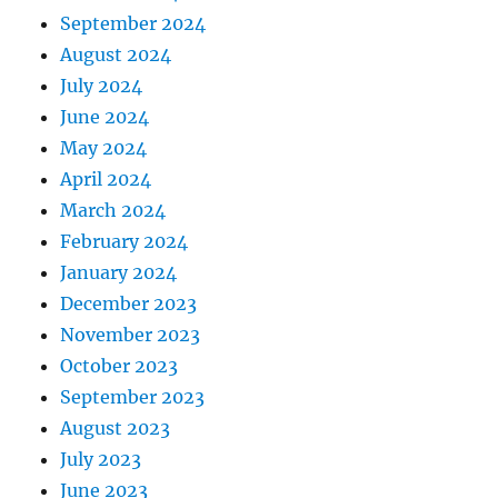
September 2024
August 2024
July 2024
June 2024
May 2024
April 2024
March 2024
February 2024
January 2024
December 2023
November 2023
October 2023
September 2023
August 2023
July 2023
June 2023