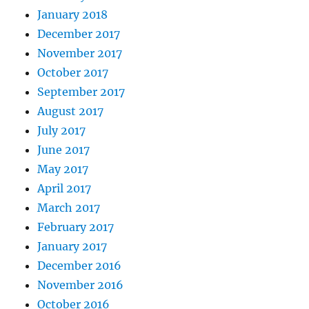
January 2018
December 2017
November 2017
October 2017
September 2017
August 2017
July 2017
June 2017
May 2017
April 2017
March 2017
February 2017
January 2017
December 2016
November 2016
October 2016