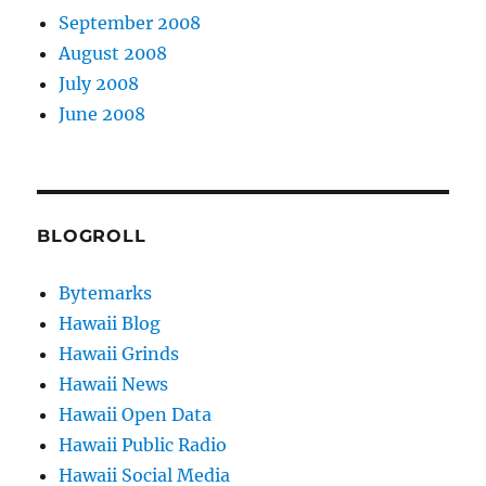
September 2008
August 2008
July 2008
June 2008
BLOGROLL
Bytemarks
Hawaii Blog
Hawaii Grinds
Hawaii News
Hawaii Open Data
Hawaii Public Radio
Hawaii Social Media