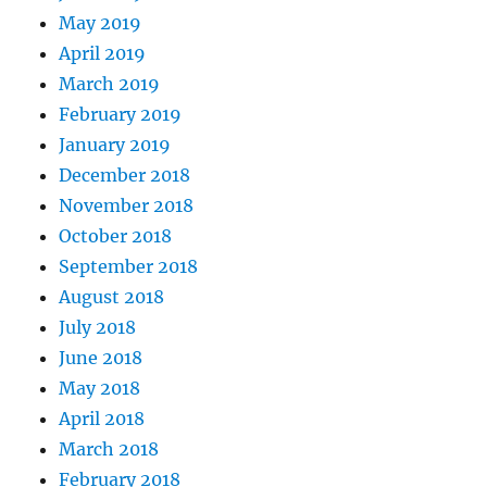
May 2019
April 2019
March 2019
February 2019
January 2019
December 2018
November 2018
October 2018
September 2018
August 2018
July 2018
June 2018
May 2018
April 2018
March 2018
February 2018