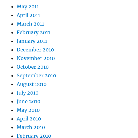
May 2011
April 2011
March 2011
February 2011
January 2011
December 2010
November 2010
October 2010
September 2010
August 2010
July 2010
June 2010
May 2010
April 2010
March 2010
February 2010