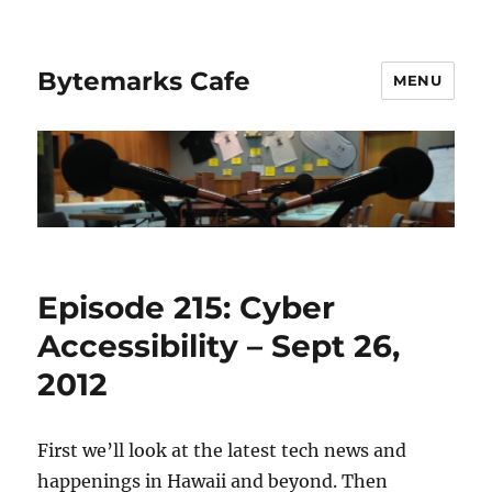
Bytemarks Cafe
MENU
Episode 215: Cyber
Accessibility – Sept 26,
2012
First we’ll look at the latest tech news and
happenings in Hawaii and beyond. Then