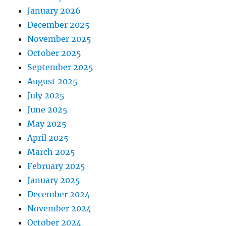
January 2026
December 2025
November 2025
October 2025
September 2025
August 2025
July 2025
June 2025
May 2025
April 2025
March 2025
February 2025
January 2025
December 2024
November 2024
October 2024