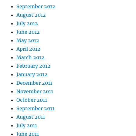
September 2012
August 2012
July 2012
June 2012
May 2012
April 2012
March 2012
February 2012
January 2012
December 2011
November 2011
October 2011
September 2011
August 2011
July 2011
June 2011