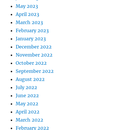
May 2023
April 2023
March 2023
February 2023
January 2023
December 2022
November 2022
October 2022
September 2022
August 2022
July 2022
June 2022
May 2022
April 2022
March 2022
February 2022