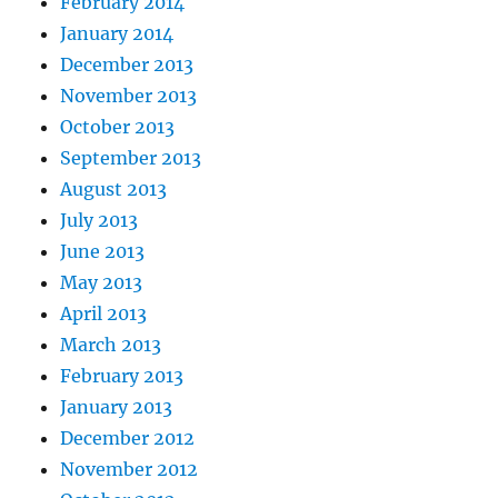
February 2014
January 2014
December 2013
November 2013
October 2013
September 2013
August 2013
July 2013
June 2013
May 2013
April 2013
March 2013
February 2013
January 2013
December 2012
November 2012