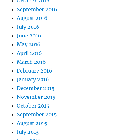
October 2016
September 2016
August 2016
July 2016
June 2016
May 2016
April 2016
March 2016
February 2016
January 2016
December 2015
November 2015
October 2015
September 2015
August 2015
July 2015