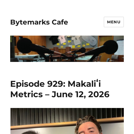
Bytemarks Cafe
MENU
Episode 929: Makaliʻi
Metrics – June 12, 2026