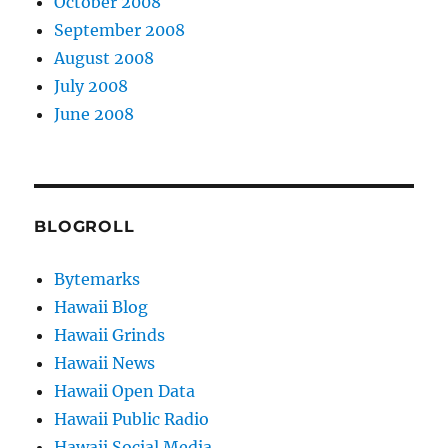
October 2008
September 2008
August 2008
July 2008
June 2008
BLOGROLL
Bytemarks
Hawaii Blog
Hawaii Grinds
Hawaii News
Hawaii Open Data
Hawaii Public Radio
Hawaii Social Media