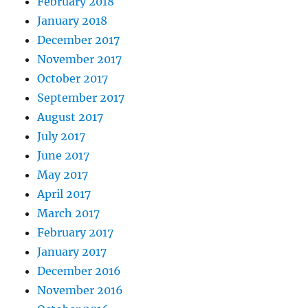
February 2018
January 2018
December 2017
November 2017
October 2017
September 2017
August 2017
July 2017
June 2017
May 2017
April 2017
March 2017
February 2017
January 2017
December 2016
November 2016