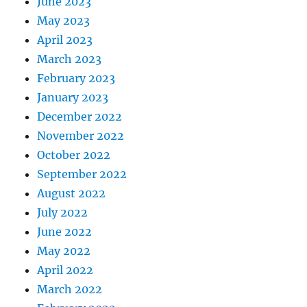
June 2023
May 2023
April 2023
March 2023
February 2023
January 2023
December 2022
November 2022
October 2022
September 2022
August 2022
July 2022
June 2022
May 2022
April 2022
March 2022