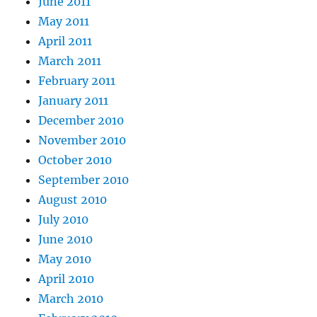
June 2011
May 2011
April 2011
March 2011
February 2011
January 2011
December 2010
November 2010
October 2010
September 2010
August 2010
July 2010
June 2010
May 2010
April 2010
March 2010