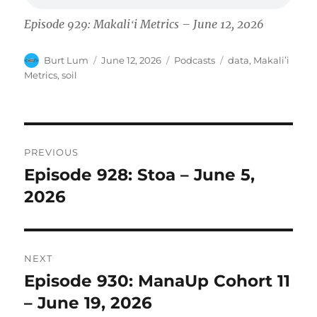
Episode 929: Makaliʻi Metrics – June 12, 2026
Author
Posted
Categories
Tags
Burt Lum
June 12, 2026
Podcasts
data
,
Makaliʻi
on
Metrics
,
soil
Post
PREVIOUS
navigation
Episode 928: Stoa – June 5,
Previous
post:
2026
NEXT
Episode 930: ManaUp Cohort 11
Next
post:
– June 19, 2026