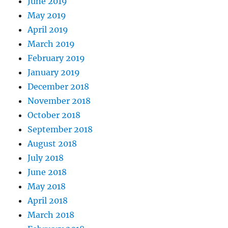
June 2019
May 2019
April 2019
March 2019
February 2019
January 2019
December 2018
November 2018
October 2018
September 2018
August 2018
July 2018
June 2018
May 2018
April 2018
March 2018