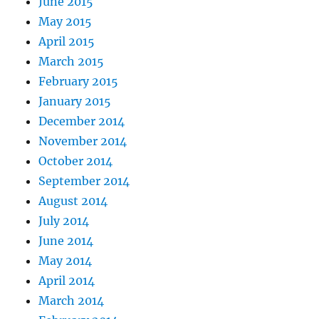
June 2015
May 2015
April 2015
March 2015
February 2015
January 2015
December 2014
November 2014
October 2014
September 2014
August 2014
July 2014
June 2014
May 2014
April 2014
March 2014