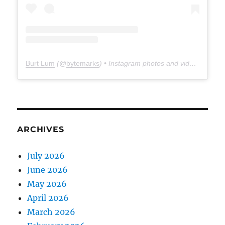
Burt Lum
(@
bytemarks
) • Instagram photos and videos
ARCHIVES
July 2026
June 2026
May 2026
April 2026
March 2026