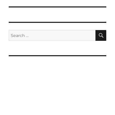
SE
Search
for: