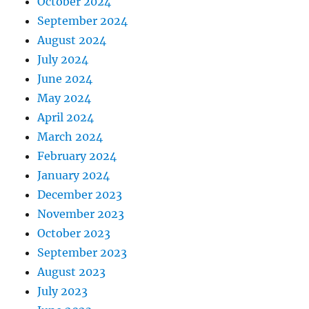
October 2024
September 2024
August 2024
July 2024
June 2024
May 2024
April 2024
March 2024
February 2024
January 2024
December 2023
November 2023
October 2023
September 2023
August 2023
July 2023