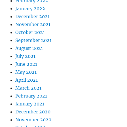
February 2022
January 2022
December 2021
November 2021
October 2021
September 2021
August 2021
July 2021
June 2021
May 2021
April 2021
March 2021
February 2021
January 2021
December 2020
November 2020