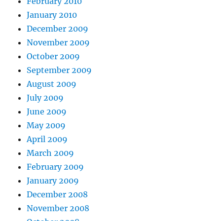
February 2010
January 2010
December 2009
November 2009
October 2009
September 2009
August 2009
July 2009
June 2009
May 2009
April 2009
March 2009
February 2009
January 2009
December 2008
November 2008