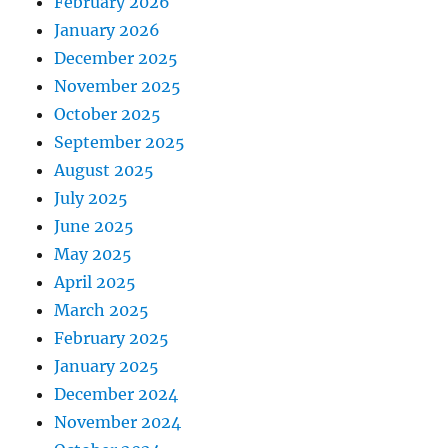
February 2026
January 2026
December 2025
November 2025
October 2025
September 2025
August 2025
July 2025
June 2025
May 2025
April 2025
March 2025
February 2025
January 2025
December 2024
November 2024