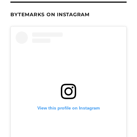
BYTEMARKS ON INSTAGRAM
View this profile on Instagram