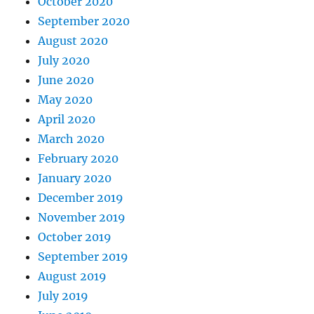
October 2020
September 2020
August 2020
July 2020
June 2020
May 2020
April 2020
March 2020
February 2020
January 2020
December 2019
November 2019
October 2019
September 2019
August 2019
July 2019