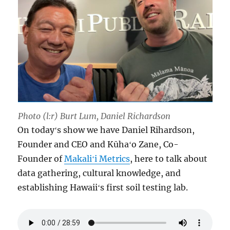
Photo (l:r) Burt Lum, Daniel Richardson
On todayʻs show we have Daniel Rihardson,
Founder and CEO and Kūhaʻo Zane, Co-
Founder of
Makaliʻi Metrics
, here to talk about
data gathering, cultural knowledge, and
establishing Hawaiiʻs first soil testing lab.