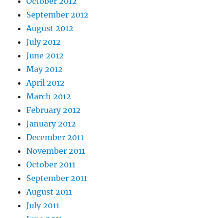
October 2012
September 2012
August 2012
July 2012
June 2012
May 2012
April 2012
March 2012
February 2012
January 2012
December 2011
November 2011
October 2011
September 2011
August 2011
July 2011